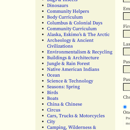
Dinosaurs
Em
Community Helpers
Body Curriculum
Columbus & Colonial Days
Fir
Community Curriculum
Alaska, Eskimo’s & The Arctic
Archeology & Ancient
La
Civilizations
Environmentalism & Recycling
Buildings & Architecture
Pa
Jungle & Rain Forest
Native American Indians
Ocean
Pa
Science & Technology
Seasons: Spring
Birds
Cho
Boats
China & Chinese
Circus
On
Cars, Trucks & Motorcycles
Pr
City
mo
Camping, Wilderness &