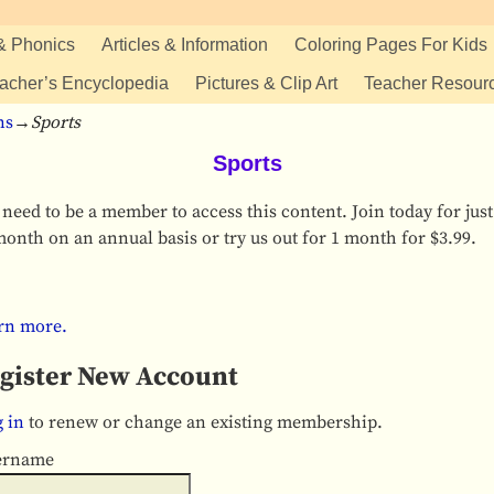
& Phonics
Articles & Information
Coloring Pages For Kids
acher’s Encyclopedia
Pictures & Clip Art
Teacher Resour
ns
→
Sports
Sports
need to be a member to access this content. Join today for just
onth on an annual basis or try us out for 1 month for $3.99.
rn more.
gister New Account
 in
to renew or change an existing membership.
ername