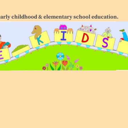
early childhood & elementary school education.