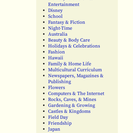
Entertainment
Disney
School
Fantasy & Fiction
Night-Time
Australia
Beauty & Body Care
Holidays & Celebrations
Fashion
Hawaii
Family & Home Life
Multicultural Curriculum
Newspapers, Magazines &
Publishing
Flowers
Computers & The Internet
Rocks, Caves, & Mines
Gardening & Growing
Castles & Kingdoms
Field Day
Friendship
Japan