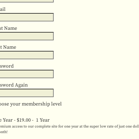
ail
st Name
st Name
ssword
ssword Again
ose your membership level
e Year
-
$19.00
-
1 Year
emium access to our complete site for one year at the super low rate of just one dol
nth!