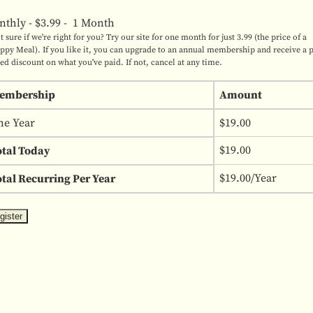
nthly
-
$3.99
-
1 Month
t sure if we're right for you? Try our site for one month for just 3.99 (the price of a
ppy Meal). If you like it, you can upgrade to an annual membership and receive a 
ted discount on what you've paid. If not, cancel at any time.
embership
Amount
ne Year
$19.00
$19.00
otal Today
$19.00/Year
tal Recurring Per Year