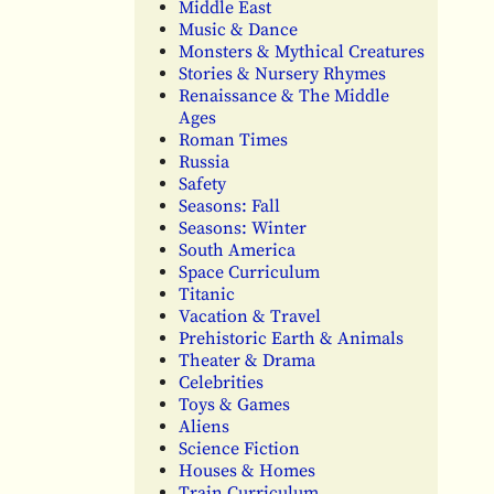
Middle East
Music & Dance
Monsters & Mythical Creatures
Stories & Nursery Rhymes
Renaissance & The Middle
Ages
Roman Times
Russia
Safety
Seasons: Fall
Seasons: Winter
South America
Space Curriculum
Titanic
Vacation & Travel
Prehistoric Earth & Animals
Theater & Drama
Celebrities
Toys & Games
Aliens
Science Fiction
Houses & Homes
Train Curriculum