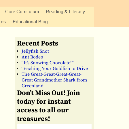
Core Curriculum
Reading & Literacy
ces
Educational Blog
Recent Posts
Jellyfish Snot
Ant Rodeo
“It’s Snowing Chocolate!”
Teaching Your Goldfish to Drive
The Great-Great-Great-Great-
Great Grandmother Shark from
Greenland
Don’t Miss Out! Join
today for instant
access to all our
treasures!