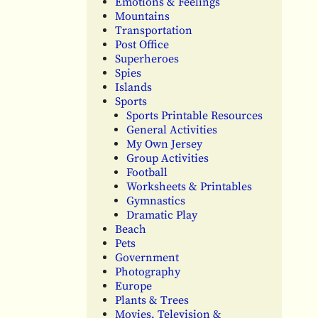
Emotions & Feelings
Mountains
Transportation
Post Office
Superheroes
Spies
Islands
Sports
Sports Printable Resources
General Activities
My Own Jersey
Group Activities
Football
Worksheets & Printables
Gymnastics
Dramatic Play
Beach
Pets
Government
Photography
Europe
Plants & Trees
Movies, Television &