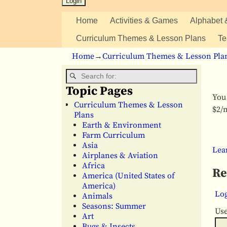
Home
Activities & Games
Alphabet 
Curriculum Themes & Lesson Plans
Te
Home
→
Curriculum Themes & Lesson Pla
Topic Pages
You 
Curriculum Themes & Lesson
$2/m
Plans
Earth & Environment
Farm Curriculum
Asia
Lea
Airplanes & Aviation
Africa
Re
America (United States of
America)
Log
Animals
Seasons: Summer
Us
Art
Bugs & Insects