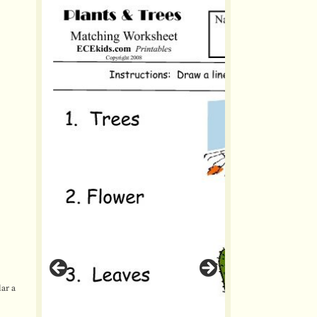
lar a