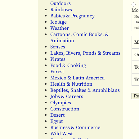
Outdoors
Rainbows
Mo
Babies & Pregnancy
No
Ice Age
Ha
Weather
ra
Cartoons, Comic Books, &
Animation
M
Senses
Lakes, Rivers, Ponds & Streams
O
Pirates
Food & Cooking
T
Forest
Mexico & Latin America
To
Health & Nutrition
Reptiles, Snakes & Amphibians
Jobs & Careers
Olympics
Construction
Desert
Egypt
Business & Commerce
Wild West