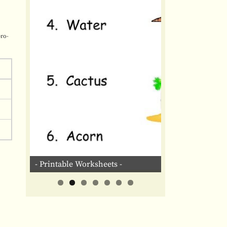
pro-
- Printable Worksheets -