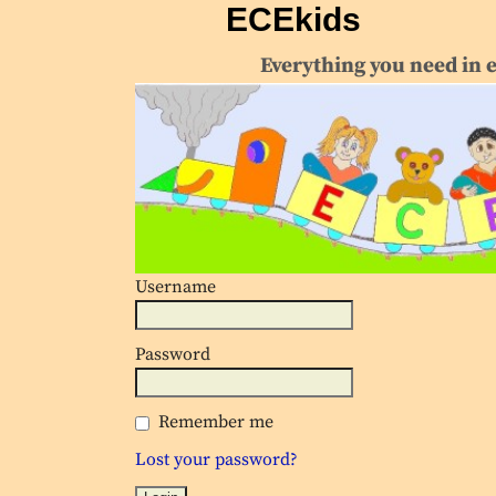
ECEkids
Everything you need in 
Username
Password
Remember me
Lost your password?