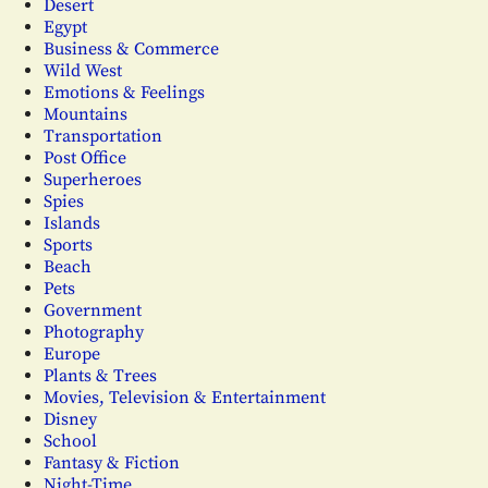
Desert
Egypt
Business & Commerce
Wild West
Emotions & Feelings
Mountains
Transportation
Post Office
Superheroes
Spies
Islands
Sports
Beach
Pets
Government
Photography
Europe
Plants & Trees
Movies, Television & Entertainment
Disney
School
Fantasy & Fiction
Night-Time