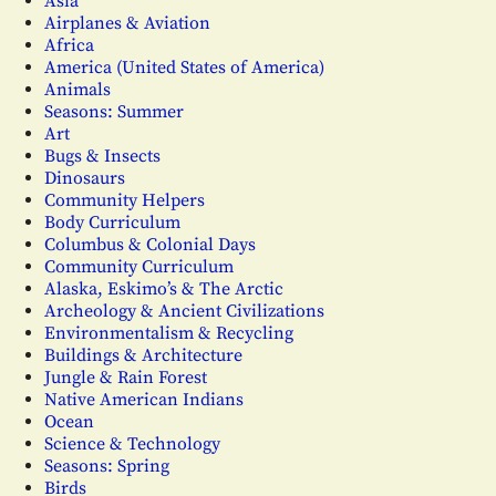
Asia
Airplanes & Aviation
Africa
America (United States of America)
Animals
Seasons: Summer
Art
Bugs & Insects
Dinosaurs
Community Helpers
Body Curriculum
Columbus & Colonial Days
Community Curriculum
Alaska, Eskimo’s & The Arctic
Archeology & Ancient Civilizations
Environmentalism & Recycling
Buildings & Architecture
Jungle & Rain Forest
Native American Indians
Ocean
Science & Technology
Seasons: Spring
Birds