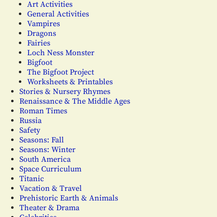
Art Activities
General Activities
Vampires
Dragons
Fairies
Loch Ness Monster
Bigfoot
The Bigfoot Project
Worksheets & Printables
Stories & Nursery Rhymes
Renaissance & The Middle Ages
Roman Times
Russia
Safety
Seasons: Fall
Seasons: Winter
South America
Space Curriculum
Titanic
Vacation & Travel
Prehistoric Earth & Animals
Theater & Drama