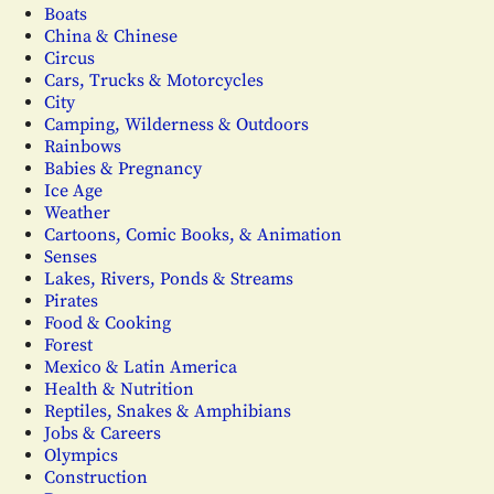
Boats
China & Chinese
Circus
Cars, Trucks & Motorcycles
City
Camping, Wilderness & Outdoors
Rainbows
Babies & Pregnancy
Ice Age
Weather
Cartoons, Comic Books, & Animation
Senses
Lakes, Rivers, Ponds & Streams
Pirates
Food & Cooking
Forest
Mexico & Latin America
Health & Nutrition
Reptiles, Snakes & Amphibians
Jobs & Careers
Olympics
Construction