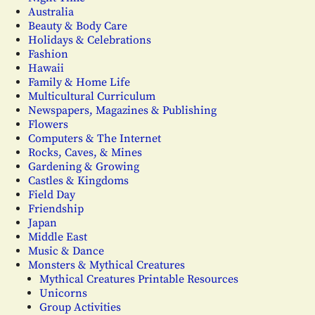
Australia
Beauty & Body Care
Holidays & Celebrations
Fashion
Hawaii
Family & Home Life
Multicultural Curriculum
Newspapers, Magazines & Publishing
Flowers
Computers & The Internet
Rocks, Caves, & Mines
Gardening & Growing
Castles & Kingdoms
Field Day
Friendship
Japan
Middle East
Music & Dance
Monsters & Mythical Creatures
Mythical Creatures Printable Resources
Unicorns
Group Activities