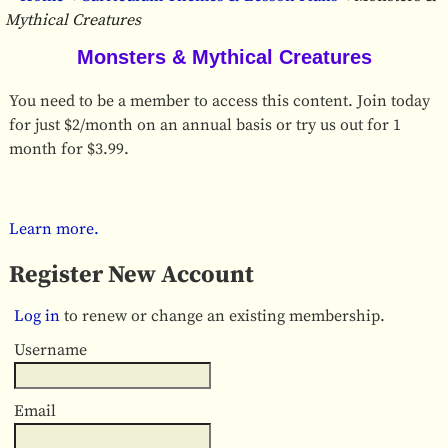
Mythical Creatures
Monsters & Mythical Creatures
You need to be a member to access this content. Join today
for just $2/month on an annual basis or try us out for 1
month for $3.99.
Learn more.
Register New Account
Log in
to renew or change an existing membership.
Username
Email