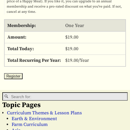
price of a Happy Meal). If you like it, you can upgrade to an annual
membership and receive a pro-rated discount on what you've paid. If not,
cancel at any time.
One Year
$19.00
$19.00
$19.00/Year
Topic Pages
Curriculum Themes & Lesson Plans
Earth & Environment
Farm Curriculum