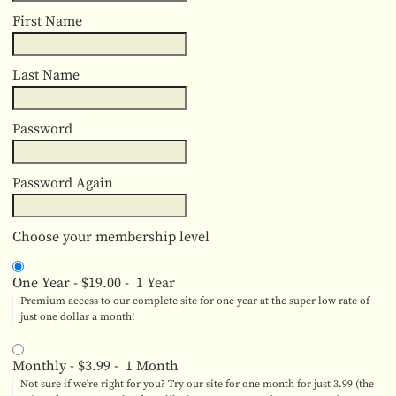
First Name
Last Name
Password
Password Again
Choose your membership level
One Year
-
$19.00
-
1 Year
Premium access to our complete site for one year at the super low rate of
just one dollar a month!
Monthly
-
$3.99
-
1 Month
Not sure if we're right for you? Try our site for one month for just 3.99 (the