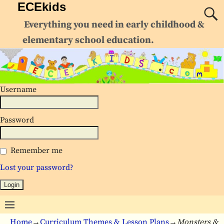
ECEkids
Everything you need in early childhood &
elementary school education.
Username
Password
Remember me
Lost your password?
Home
→
Curriculum Themes & Lesson Plans
→
Monsters &