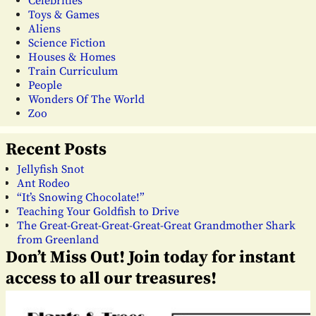
Celebrities
Toys & Games
Aliens
Science Fiction
Houses & Homes
Train Curriculum
People
Wonders Of The World
Zoo
Recent Posts
Jellyfish Snot
Ant Rodeo
“It’s Snowing Chocolate!”
Teaching Your Goldfish to Drive
The Great-Great-Great-Great-Great Grandmother Shark
from Greenland
Don’t Miss Out! Join today for instant
access to all our treasures!