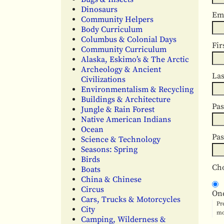
Dinosaurs
Em
Community Helpers
Body Curriculum
Columbus & Colonial Days
Fir
Community Curriculum
Alaska, Eskimo’s & The Arctic
Archeology & Ancient
La
Civilizations
Environmentalism & Recycling
Buildings & Architecture
Pa
Jungle & Rain Forest
Native American Indians
Ocean
Pa
Science & Technology
Seasons: Spring
Birds
Cho
Boats
China & Chinese
Circus
On
Cars, Trucks & Motorcycles
Pr
City
mo
Camping, Wilderness &