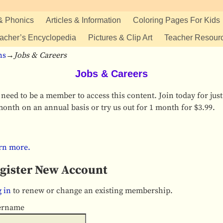
& Phonics
Articles & Information
Coloring Pages For Kids
acher’s Encyclopedia
Pictures & Clip Art
Teacher Resour
ns
→
Jobs & Careers
Jobs & Careers
need to be a member to access this content. Join today for just
onth on an annual basis or try us out for 1 month for $3.99.
rn more.
gister New Account
 in
to renew or change an existing membership.
ername