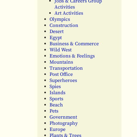
Jobs & Careers Group
Activities
Art Activities
Olympics
Construction
Desert
Egypt
Business & Commerce
Wild West
Emotions & Feelings
Mountains
Transportation
Post Office
Superheroes
Spies
Islands
Sports
Beach
Pets
Government
Photography
Europe
Plants & Trees