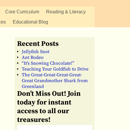
Core Curriculum
Reading & Literacy
ces
Educational Blog
Recent Posts
Jellyfish Snot
Ant Rodeo
“It’s Snowing Chocolate!”
Teaching Your Goldfish to Drive
The Great-Great-Great-Great-
Great Grandmother Shark from
Greenland
Don’t Miss Out! Join
today for instant
access to all our
treasures!