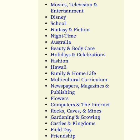
Movies, Television &
Entertainment
Disney
School
Fantasy & Fiction
Night-Time
Australia
Beauty & Body Care
Holidays & Celebrations
Fashion
Hawaii
Family & Home Life
Multicultural Curriculum
Newspapers, Magazines &
Publishing
Flowers
Computers & The Internet
Rocks, Caves, & Mines
Gardening & Growing
Castles & Kingdoms
Field Day
Friendship