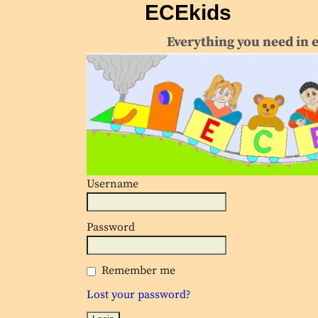
ECEkids
Everything you need in 
Username
Password
Remember me
Lost your password?