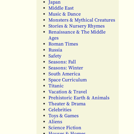
Japan
Middle East
Music & Dance
Monsters & Mythical Creatures
Stories & Nursery Rhymes
Renaissance & The Middle
Ages
Roman Times
Russia
Safety
Seasons: Fall
Seasons: Winter
South America
Space Curriculum
Titanic
Vacation & Travel
Prehistoric Earth & Animals
Theater & Drama
Celebrities
Toys & Games
Aliens
Science Fiction
Houses & Homes