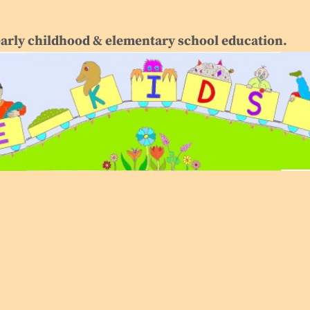
early childhood & elementary school education.