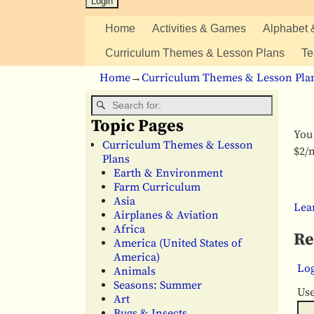
Home
Activities & Games
Alphabet 
Curriculum Themes & Lesson Plans
Te
Home
→
Curriculum Themes & Lesson Pla
Topic Pages
You 
Curriculum Themes & Lesson
$2/m
Plans
Earth & Environment
Farm Curriculum
Asia
Lea
Airplanes & Aviation
Africa
Re
America (United States of
America)
Log
Animals
Seasons: Summer
Us
Art
Bugs & Insects