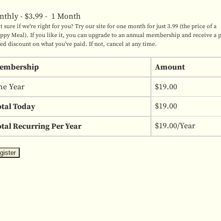
nthly
-
$3.99
-
1 Month
t sure if we're right for you? Try our site for one month for just 3.99 (the price of a
ppy Meal). If you like it, you can upgrade to an annual membership and receive a 
ted discount on what you've paid. If not, cancel at any time.
embership
Amount
ne Year
$19.00
$19.00
otal Today
$19.00/Year
tal Recurring Per Year