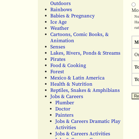
Outdoors
Rainbows
Mo
Babies & Pregnancy
No
Ice Age
Ha
Weather
ra
Cartoons, Comic Books, &
Animation
M
Senses
Lakes, Rivers, Ponds & Streams
O
Pirates
Food & Cooking
T
Forest
Mexico & Latin America
To
Health & Nutrition
Reptiles, Snakes & Amphibians
Jobs & Careers
Plumber
Doctor
Painters
Jobs & Careers Dramatic Play
Activities
Jobs & Careers Activities