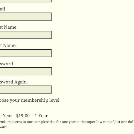
ail
st Name
st Name
ssword
ssword Again
ose your membership level
e Year
-
$19.00
-
1 Year
emium access to our complete site for one year at the super low rate of just one dol
nth!