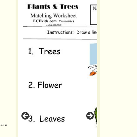
lar a