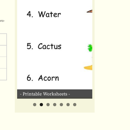
pro-
- Printable Worksheets -