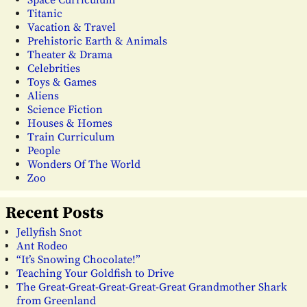
Space Curriculum
Titanic
Vacation & Travel
Prehistoric Earth & Animals
Theater & Drama
Celebrities
Toys & Games
Aliens
Science Fiction
Houses & Homes
Train Curriculum
People
Wonders Of The World
Zoo
Recent Posts
Jellyfish Snot
Ant Rodeo
“It’s Snowing Chocolate!”
Teaching Your Goldfish to Drive
The Great-Great-Great-Great-Great Grandmother Shark
from Greenland