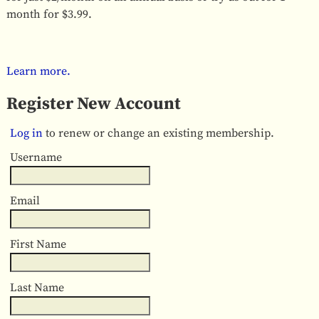
month for $3.99.
Learn more.
Register New Account
Log in
to renew or change an existing membership.
Username
Email
First Name
Last Name