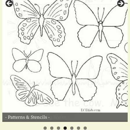
- Patterns & Stencils -