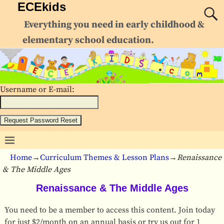
ECEkids
Everything you need in early childhood &
elementary school education.
Username or E-mail:
Home
→
Curriculum Themes & Lesson Plans
→
Renaissance
& The Middle Ages
Renaissance & The Middle Ages
You need to be a member to access this content. Join today
for just $2/month on an annual basis or try us out for 1