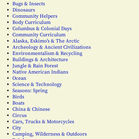
Bugs & Insects
Dinosaurs
Community Helpers
Body Curriculum
Columbus & Colonial Days
Community Curriculum
Alaska, Eskimo’s & The Arctic
Archeology & Ancient Civilizations
Environmentalism & Recycling
Buildings & Architecture
Jungle & Rain Forest
Native American Indians
Ocean
Science & Technology
Seasons: Spring
Birds
Boats
China & Chinese
Circus
Cars, Trucks & Motorcycles
City
Camping, Wilderness & Outdoors