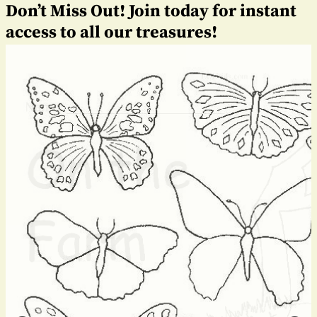
Don’t Miss Out! Join today for instant
access to all our treasures!