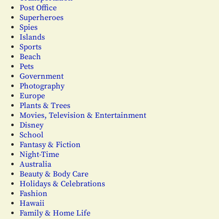
Post Office
Superheroes
Spies
Islands
Sports
Beach
Pets
Government
Photography
Europe
Plants & Trees
Movies, Television & Entertainment
Disney
School
Fantasy & Fiction
Night-Time
Australia
Beauty & Body Care
Holidays & Celebrations
Fashion
Hawaii
Family & Home Life