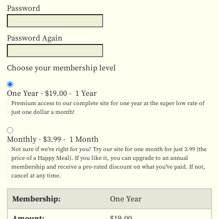
Password
Password Again
Choose your membership level
One Year
-
$19.00
-
1 Year
Premium access to our complete site for one year at the super low rate of
just one dollar a month!
Monthly
-
$3.99
-
1 Month
Not sure if we're right for you? Try our site for one month for just 3.99 (the
price of a Happy Meal). If you like it, you can upgrade to an annual
membership and receive a pro-rated discount on what you've paid. If not,
cancel at any time.
One Year
$19.00