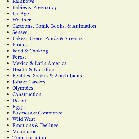
Rainbows
Babies & Pregnancy
Ice Age
Weather
Cartoons, Comic Books, & Animation
Senses
Lakes, Rivers, Ponds & Streams
Pirates
Food & Cooking
Forest
Mexico & Latin America
Health & Nutrition
Reptiles, Snakes & Amphibians
Jobs & Careers
Olympics
Construction
Desert
Egypt
Business & Commerce
Wild West
Emotions & Feelings
Mountains
Transportation