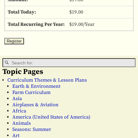
$19.00
$19.00/Year
Topic Pages
Curriculum Themes & Lesson Plans
Earth & Environment
Farm Curriculum
Asia
Airplanes & Aviation
Africa
America (United States of America)
Animals
Seasons: Summer
Art