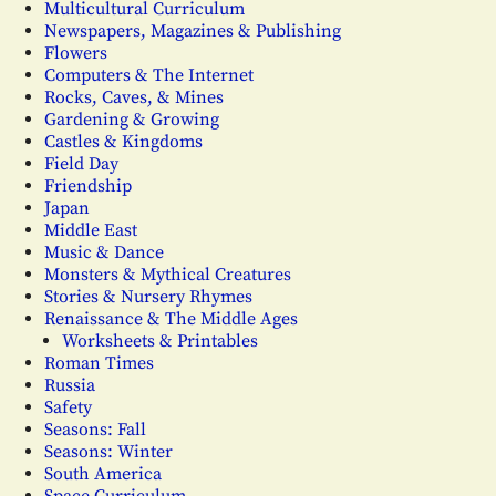
Multicultural Curriculum
Newspapers, Magazines & Publishing
Flowers
Computers & The Internet
Rocks, Caves, & Mines
Gardening & Growing
Castles & Kingdoms
Field Day
Friendship
Japan
Middle East
Music & Dance
Monsters & Mythical Creatures
Stories & Nursery Rhymes
Renaissance & The Middle Ages
Worksheets & Printables
Roman Times
Russia
Safety
Seasons: Fall
Seasons: Winter
South America