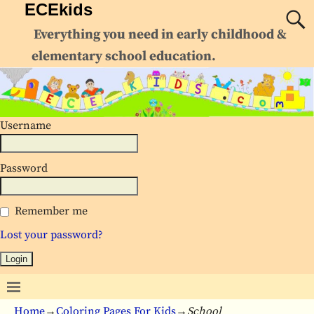
ECEkids
Everything you need in early childhood &
elementary school education.
Username
Password
Remember me
Lost your password?
Home
→
Coloring Pages For Kids
→
School