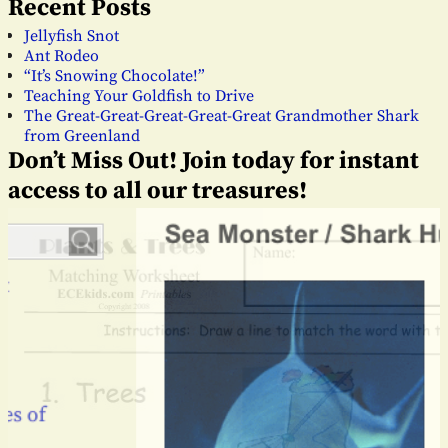
Recent Posts
Jellyfish Snot
Ant Rodeo
“It’s Snowing Chocolate!”
Teaching Your Goldfish to Drive
The Great-Great-Great-Great-Great Grandmother Shark
from Greenland
Don’t Miss Out! Join today for instant
access to all our treasures!