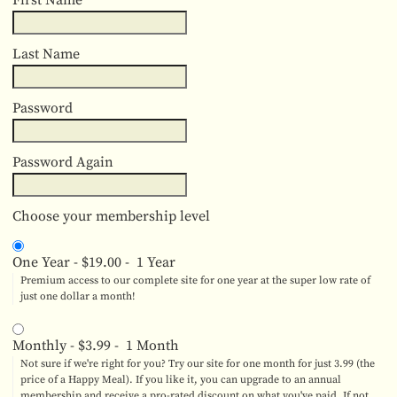
First Name
Last Name
Password
Password Again
Choose your membership level
One Year
-
$19.00
-
1 Year
Premium access to our complete site for one year at the super low rate of
just one dollar a month!
Monthly
-
$3.99
-
1 Month
Not sure if we're right for you? Try our site for one month for just 3.99 (the
price of a Happy Meal). If you like it, you can upgrade to an annual
membership and receive a pro-rated discount on what you've paid. If not,