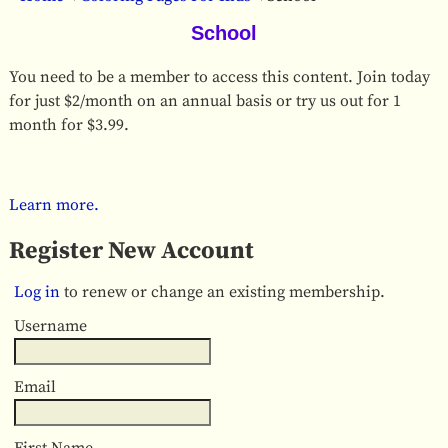
School
You need to be a member to access this content. Join today
for just $2/month on an annual basis or try us out for 1
month for $3.99.
Learn more.
Register New Account
Log in
to renew or change an existing membership.
Username
Email