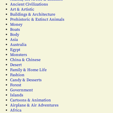
Ancient Civilizations
Art & Artistic
Buildings & Architecture
Prehistoric & Extinct Animals
Money
Boats
Body
Asia
Australia
Egypt
Monsters
China & Chinese
Desert
Family & Home Life
Fashion
Candy & Desserts
Forest
Government
Islands
Cartoons & Animation
Airplane & Air Adventures
Africa