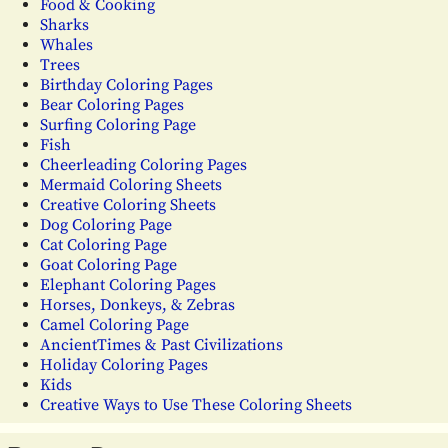
Food & Cooking
Sharks
Whales
Trees
Birthday Coloring Pages
Bear Coloring Pages
Surfing Coloring Page
Fish
Cheerleading Coloring Pages
Mermaid Coloring Sheets
Creative Coloring Sheets
Dog Coloring Page
Cat Coloring Page
Goat Coloring Page
Elephant Coloring Pages
Horses, Donkeys, & Zebras
Camel Coloring Page
AncientTimes & Past Civilizations
Holiday Coloring Pages
Kids
Creative Ways to Use These Coloring Sheets