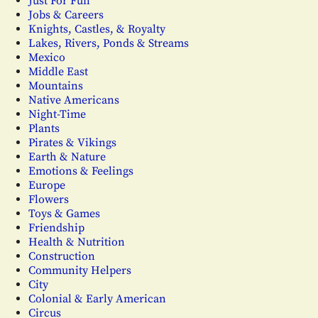
Just For Fun
Jobs & Careers
Knights, Castles, & Royalty
Lakes, Rivers, Ponds & Streams
Mexico
Middle East
Mountains
Native Americans
Night-Time
Plants
Pirates & Vikings
Earth & Nature
Emotions & Feelings
Europe
Flowers
Toys & Games
Friendship
Health & Nutrition
Construction
Community Helpers
City
Colonial & Early American
Circus