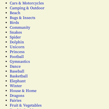
Cars & Motorcycles
Camping & Outdoor
Beach
Bugs & Insects
Birds
Community
Snakes
Spider
Dolphin
Unicorn
Princess
Football
Gymnastics
Dance
Baseball
Basketball
Elephant
Winter
House & Home
Dragons
Fairies
Fruit & Vegetables