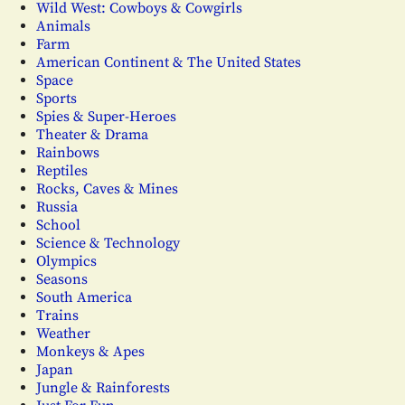
Wild West: Cowboys & Cowgirls
Animals
Farm
American Continent & The United States
Space
Sports
Spies & Super-Heroes
Theater & Drama
Rainbows
Reptiles
Rocks, Caves & Mines
Russia
School
Science & Technology
Olympics
Seasons
South America
Trains
Weather
Monkeys & Apes
Japan
Jungle & Rainforests