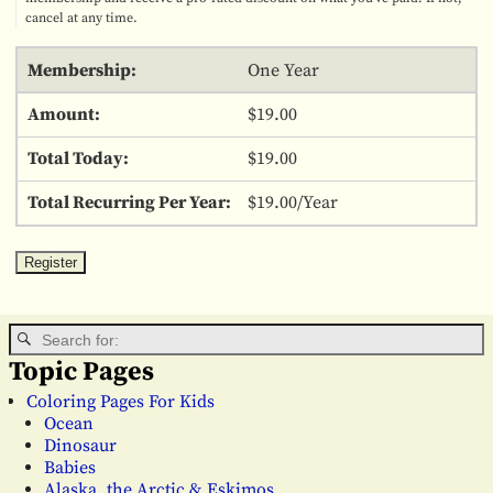
cancel at any time.
One Year
$19.00
$19.00
$19.00/Year
Topic Pages
Coloring Pages For Kids
Ocean
Dinosaur
Babies
Alaska, the Arctic & Eskimos