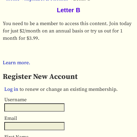
Letter B
You need to be a member to access this content. Join today
for just $2/month on an annual basis or try us out for 1
month for $3.99.
Learn more.
Register New Account
Log in
to renew or change an existing membership.
Username
Email