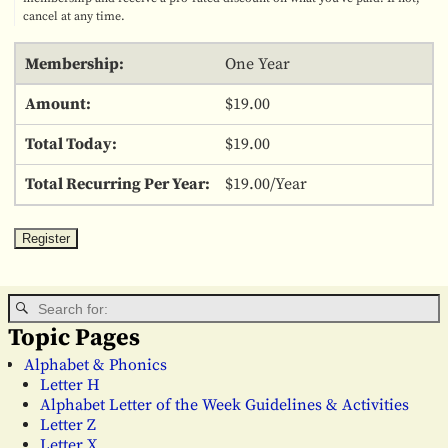
cancel at any time.
One Year
$19.00
$19.00
$19.00/Year
Topic Pages
Alphabet & Phonics
Letter H
Alphabet Letter of the Week Guidelines & Activities
Letter Z
Letter X