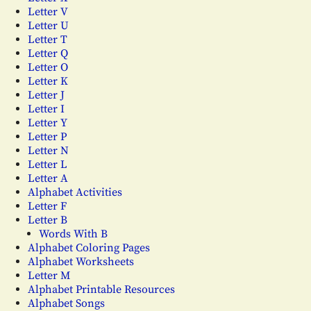
Letter V
Letter U
Letter T
Letter Q
Letter O
Letter K
Letter J
Letter I
Letter Y
Letter P
Letter N
Letter L
Letter A
Alphabet Activities
Letter F
Letter B
Words With B
Alphabet Coloring Pages
Alphabet Worksheets
Letter M
Alphabet Printable Resources
Alphabet Songs