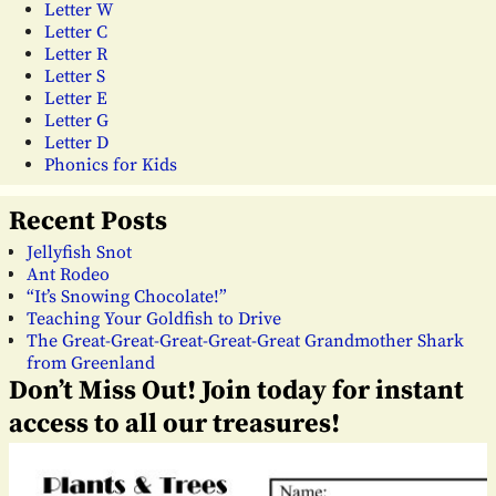
Letter W
Letter C
Letter R
Letter S
Letter E
Letter G
Letter D
Phonics for Kids
Recent Posts
Jellyfish Snot
Ant Rodeo
“It’s Snowing Chocolate!”
Teaching Your Goldfish to Drive
The Great-Great-Great-Great-Great Grandmother Shark
from Greenland
Don’t Miss Out! Join today for instant
access to all our treasures!