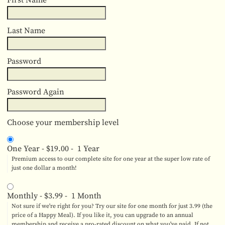
First Name
Last Name
Password
Password Again
Choose your membership level
One Year
-
$19.00
-
1 Year
Premium access to our complete site for one year at the super low rate of
just one dollar a month!
Monthly
-
$3.99
-
1 Month
Not sure if we're right for you? Try our site for one month for just 3.99 (the
price of a Happy Meal). If you like it, you can upgrade to an annual
membership and receive a pro-rated discount on what you've paid. If not,