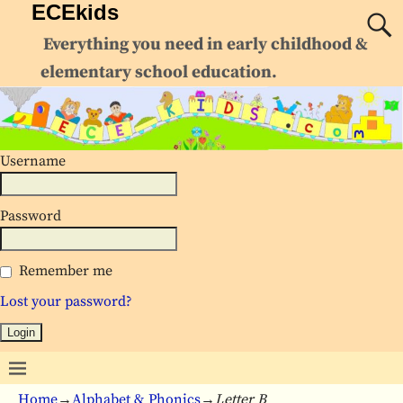
ECEkids
Everything you need in early childhood &
elementary school education.
Username
Password
Remember me
Lost your password?
Home
→
Alphabet & Phonics
→
Letter B