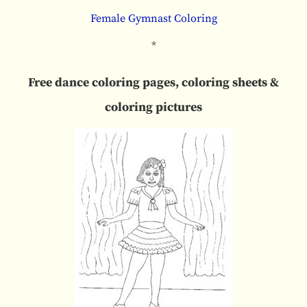
Female Gymnast Coloring
*
Free dance coloring pages, coloring sheets &
coloring pictures