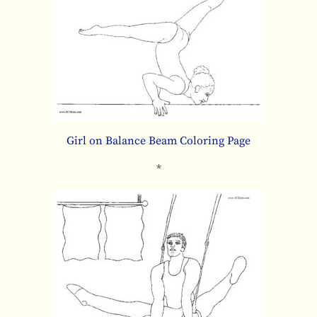
Girl on Balance Beam Coloring Page
*