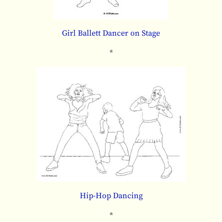
Girl Ballett Dancer on Stage
*
Hip-Hop Dancing
*