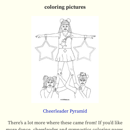
coloring pictures
Cheerleader Pyramid
There’s a lot more where these came from! If you’d like
more dance, cheerleader and gymnastics coloring pages,