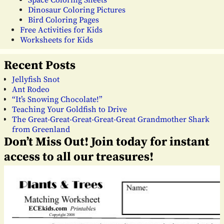
Space Coloring Sheets
Dinosaur Coloring Pictures
Bird Coloring Pages
Free Activities for Kids
Worksheets for Kids
Recent Posts
Jellyfish Snot
Ant Rodeo
“It’s Snowing Chocolate!”
Teaching Your Goldfish to Drive
The Great-Great-Great-Great-Great Grandmother Shark
from Greenland
Don’t Miss Out! Join today for instant
access to all our treasures!