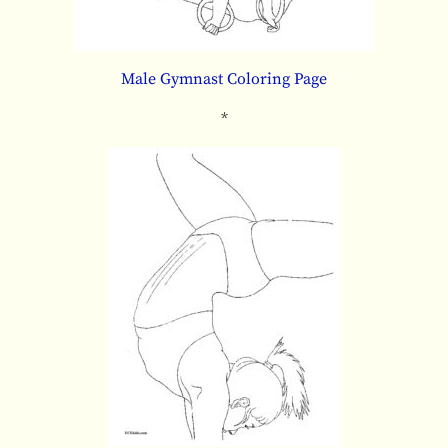
Male Gymnast Coloring Page
*