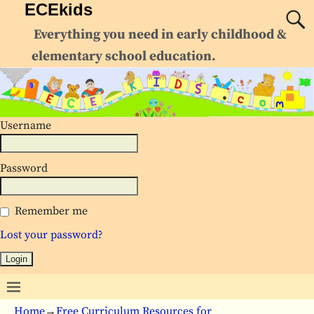
ECEkids
Everything you need in early childhood &
elementary school education.
Username
Password
Remember me
Lost your password?
Home
→
Free Curriculum Resources for