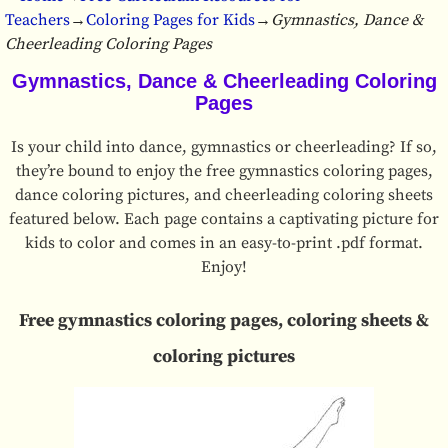
Teachers
→
Coloring Pages for Kids
→
Gymnastics, Dance &
Cheerleading Coloring Pages
Gymnastics, Dance & Cheerleading Coloring
Pages
Is your child into dance, gymnastics or cheerleading? If so,
they’re bound to enjoy the free gymnastics coloring pages,
dance coloring pictures, and cheerleading coloring sheets
featured below. Each page contains a captivating picture for
kids to color and comes in an easy-to-print .pdf format.
Enjoy!
Free gymnastics coloring pages, coloring sheets &
coloring pictures