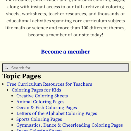
along with instant access to our full archive of coloring
sheets, worksheets, teacher resources, and thousands of
educational activities spanning core curriculum subjects
like math or science and more than 100 different themes,
become a member of our site today!
Become a member
Topic Pages
Free Curriculum Resources for Teachers
Coloring Pages for Kids
Creative Coloring Sheets
Animal Coloring Pages
Ocean & Fish Coloring Pages
Letters of the Alphabet Coloring Pages
Sports Coloring Pages
Gymnastics, Dance & Cheerleading Coloring Pages