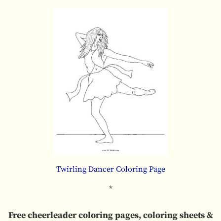
Twirling Dancer Coloring Page
*
Free cheerleader coloring pages, coloring sheets &